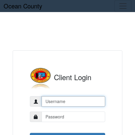
Ocean County
Client Login
Username:
Password: